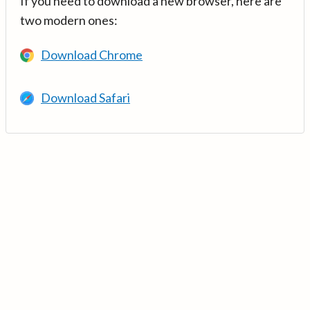
If you need to download a new browser, here are
two modern ones:
Download Chrome
Download Safari