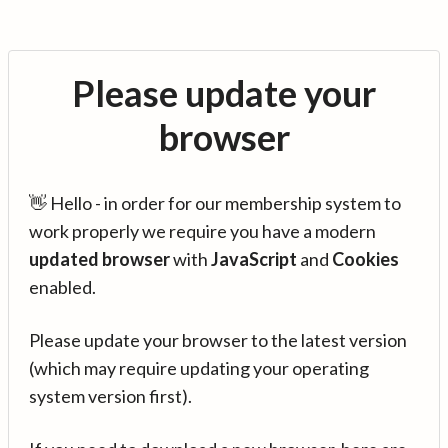
Please update your
browser
👋 Hello - in order for our membership system to
work properly we require you have a modern
updated browser
with
JavaScript
and
Cookies
enabled.
Please update your browser to the latest version
(which may require updating your operating
system version first).