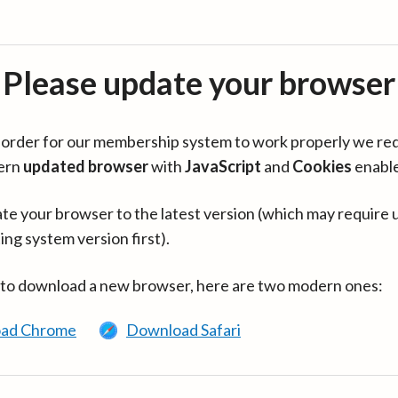
Please update your browser
in order for our membership system to work properly we re
ern
updated browser
with
JavaScript
and
Cookies
enabl
te your browser to the latest version (which may require 
ing system version first).
 to download a new browser, here are two modern ones:
ad Chrome
Download Safari