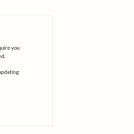
quire you
ed.
updating