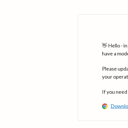
👋 Hello - 
have a mod
Please upda
your operat
If you need
Downlo